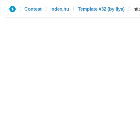
Contest
index.hu
Template #32 (by Ilya)