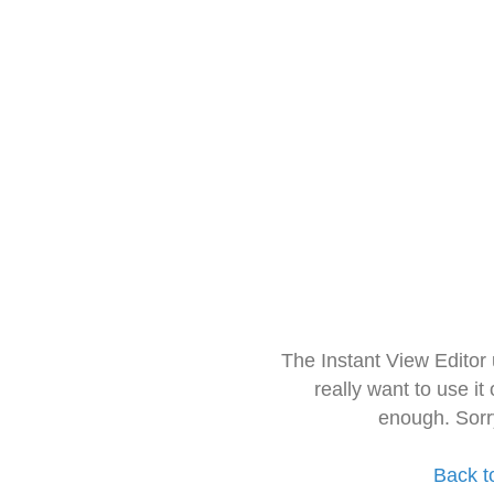
The Instant View Editor
really want to use it
enough. Sorr
Back t