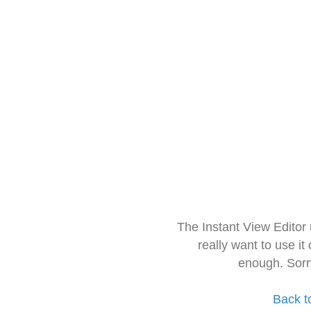
The Instant View Editor
really want to use it
enough. Sorr
Back t