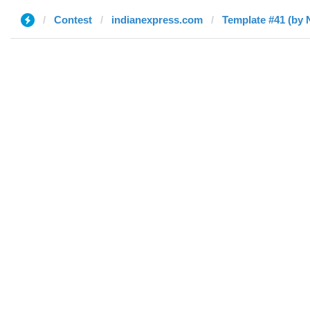
Contest
indianexpress.com
Template #41 (by 