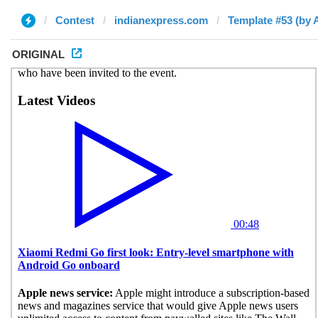
Contest
indianexpress.com
Template #53 (by
ORIGINAL