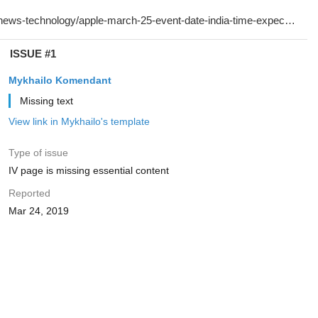
ISSUE #1
Mykhailo Komendant
Missing text
View link in Mykhailo's template
Type of issue
IV page is missing essential content
Reported
Mar 24, 2019