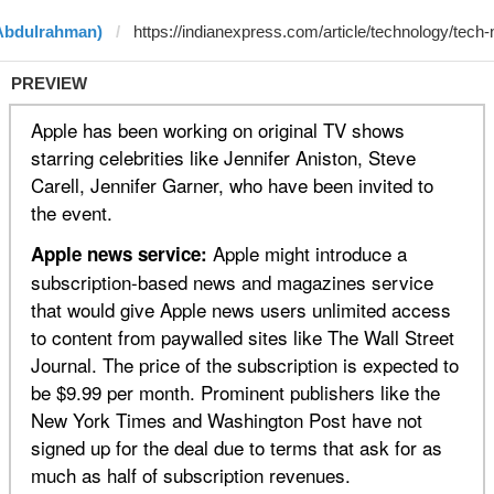
 Abdulrahman)
PREVIEW