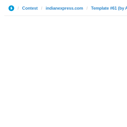
Contest
indianexpress.com
Template #61 (by