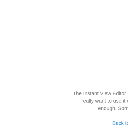
The Instant View Editor
really want to use it
enough. Sorr
Back t