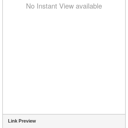
Link Preview