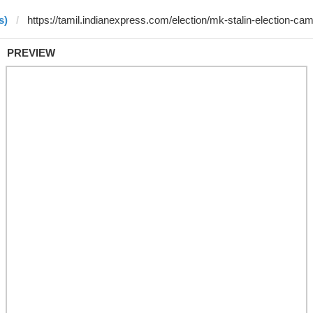
s)
PREVIEW