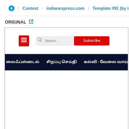
Contest
indianexpress.com
Template #91 (by i
ORIGINAL