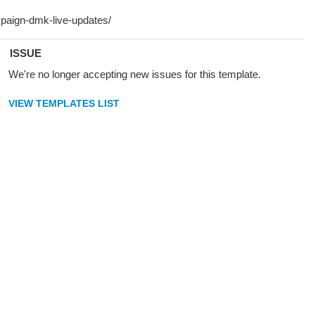
ISSUE
We're no longer accepting new issues for this template.
VIEW TEMPLATES LIST