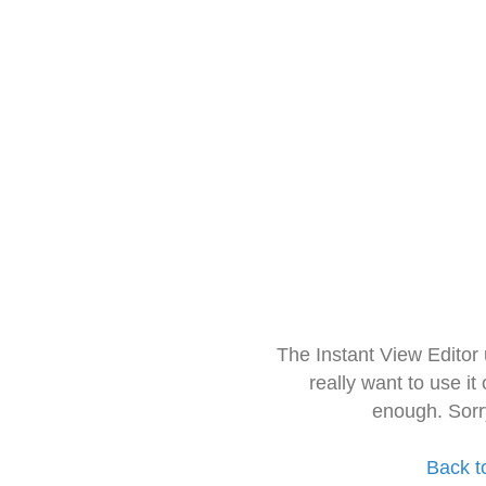
The Instant View Editor
really want to use it
enough. Sorr
Back t