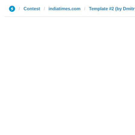
Contest
indiatimes.com
Template #2 (by Dmitr