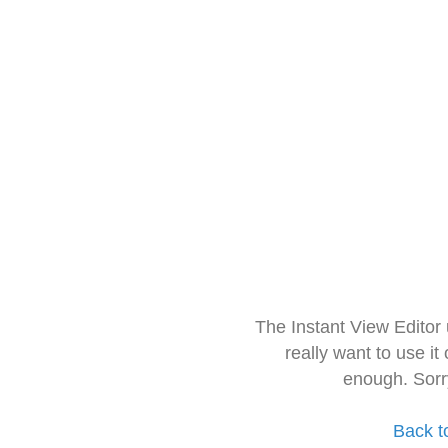
The Instant View Editor
really want to use it
enough. Sorr
Back t