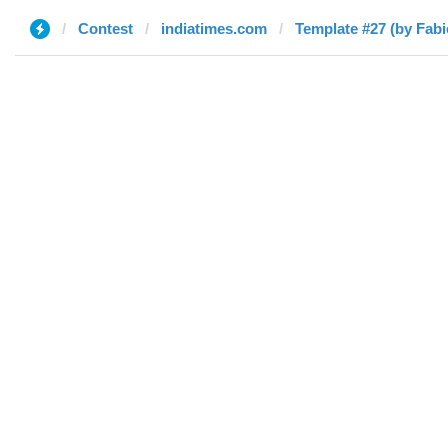
Contest
indiatimes.com
Template #27 (by Fabi