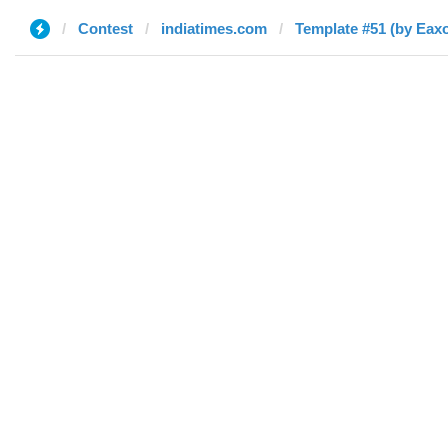
Contest
indiatimes.com
Template #51 (by Eax