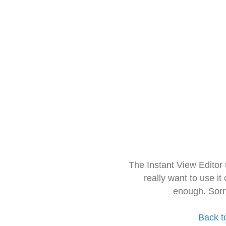
The Instant View Editor
really want to use it
enough. Sorr
Back t