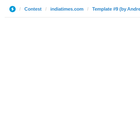
Contest
indiatimes.com
Template #9 (by Andre