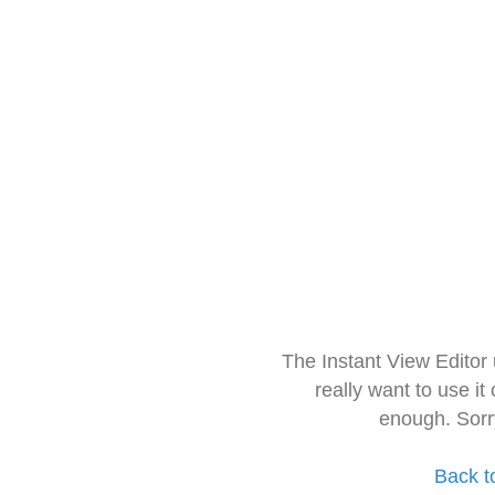
The Instant View Editor
really want to use it
enough. Sorr
Back t