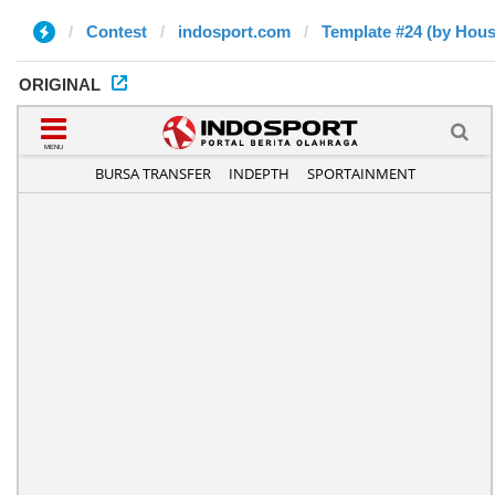
Contest
indosport.com
Template #24 (by Hou
ORIGINAL