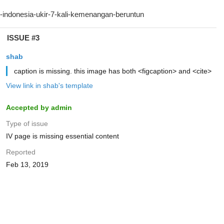
ISSUE #3
shab
caption is missing. this image has both <figcaption> and <cite>
View link in shab's template
Accepted by admin
Type of issue
IV page is missing essential content
Reported
Feb 13, 2019