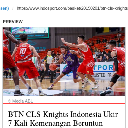
ssen)
PREVIEW