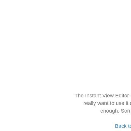
The Instant View Editor
really want to use it
enough. Sorr
Back t