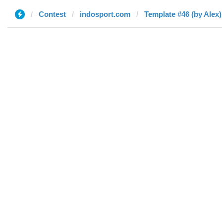
Contest
indosport.com
Template #46 (by Alex)