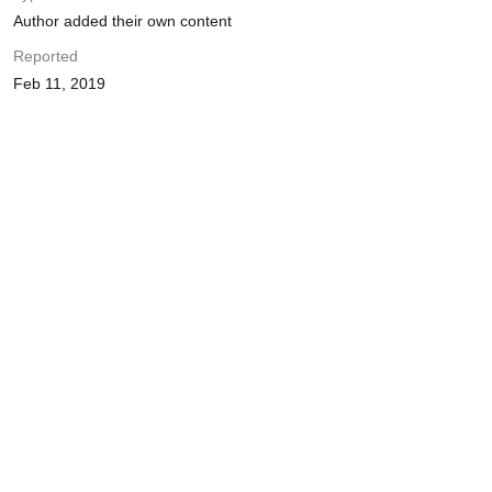
Author added their own content
Reported
Feb 11, 2019