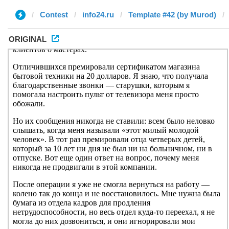
Contest
info24.ru
Template #42 (by Murod)
ORIGINAL