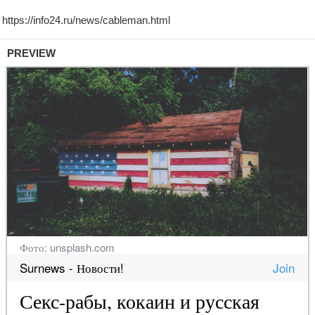
PREVIEW