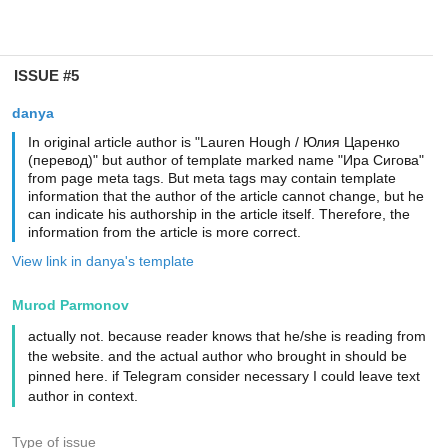
ISSUE #5
danya
In original article author is "Lauren Hough / Юлия Царенко
(перевод)" but author of template marked name "Ира Сигова"
from page meta tags. But meta tags may contain template
information that the author of the article cannot change, but he
can indicate his authorship in the article itself. Therefore, the
information from the article is more correct.
View link in danya's template
Murod Parmonov
actually not. because reader knows that he/she is reading from
the website. and the actual author who brought in should be
pinned here. if Telegram consider necessary I could leave text
author in context.
Type of issue