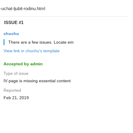
ISSUE #1
chuchu
There are a few issues. Locate em
View link in chuchu's template
Accepted by admin
Type of issue
IV page is missing essential content
Reported
Feb 21, 2019