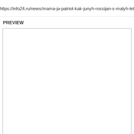
PREVIEW