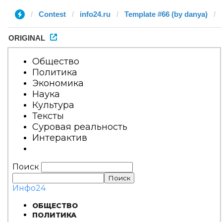
Contest
info24.ru
Template #66 (by danya)
ORIGINAL