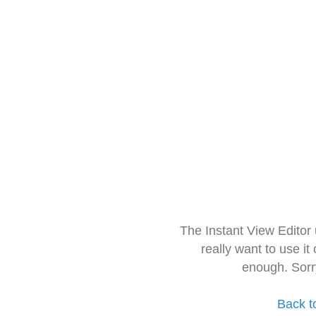
The Instant View Editor
really want to use it
enough. Sorr
Back t