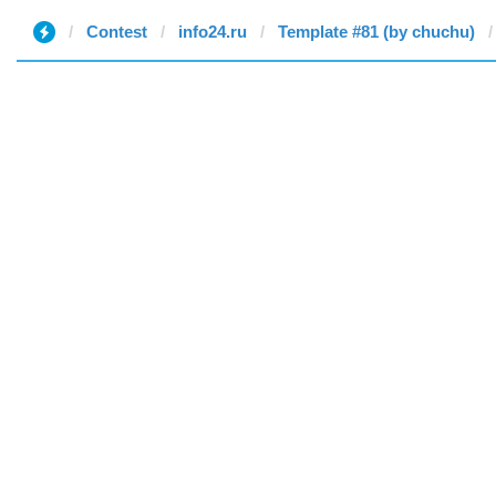
Contest
info24.ru
Template #81 (by chuchu)