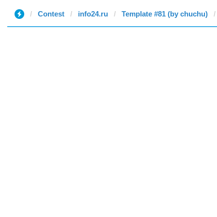
Contest
info24.ru
Template #81 (by chuchu)