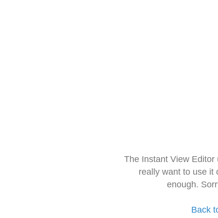
The Instant View Editor
really want to use it
enough. Sorr
Back t