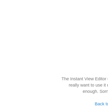
The Instant View Editor
really want to use it
enough. Sorr
Back t