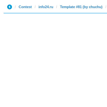
Contest
info24.ru
Template #81 (by chuchu)