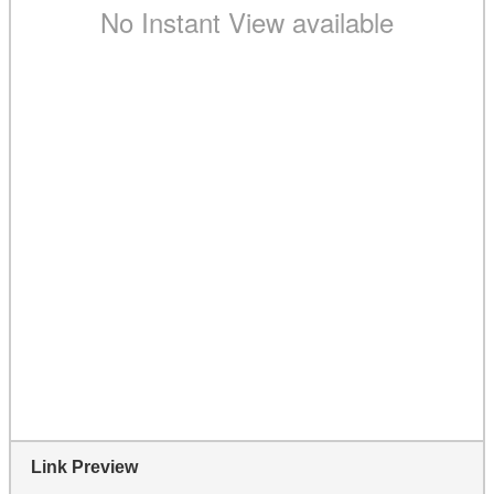
Link Preview