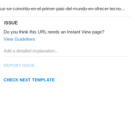
ISSUE
Do you think this URL needs an Instant View page?
View Guidelines
REPORT ISSUE
CHECK NEXT TEMPLATE