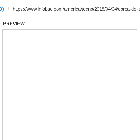
)
PREVIEW