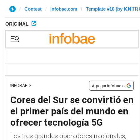
Contest
infobae.com
Template #10 (by 𝗞𝗡𝗧𝗥
ORIGINAL