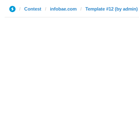
Contest
infobae.com
Template #12 (by admin)