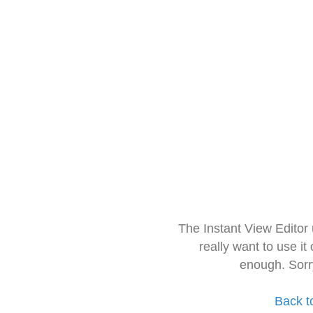
The Instant View Editor
really want to use it
enough. Sorr
Back t