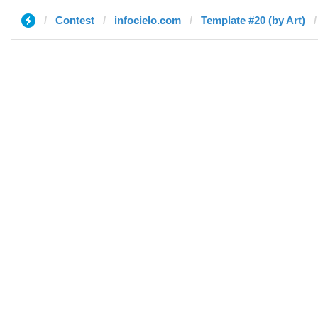
Contest
infocielo.com
Template #20 (by Art)