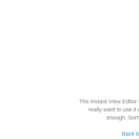
The Instant View Editor
really want to use it
enough. Sorr
Back t