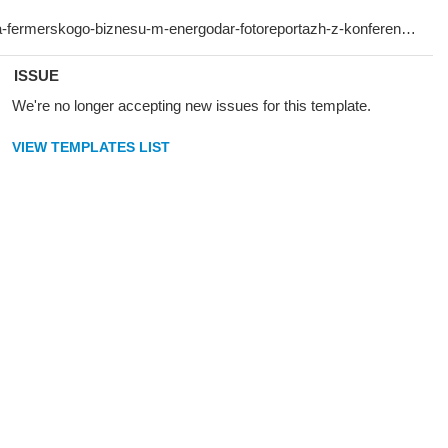
ISSUE
We're no longer accepting new issues for this template.
VIEW TEMPLATES LIST