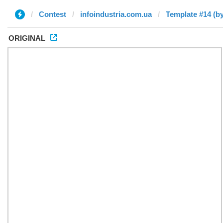
Contest
infoindustria.com.ua
Template #14 (b
ORIGINAL