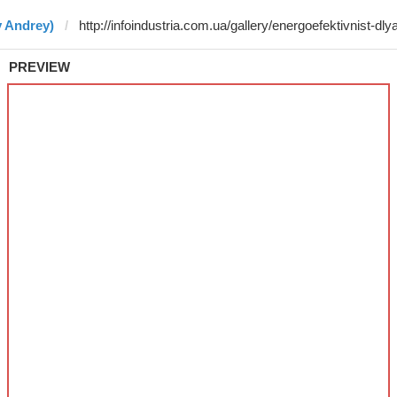
y Andrey)
PREVIEW