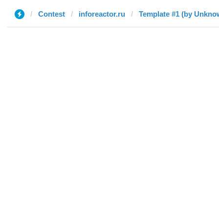
Contest
inforeactor.ru
Template #1 (by Unkno