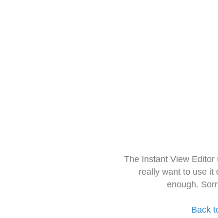
The Instant View Editor
really want to use it
enough. Sorr
Back t