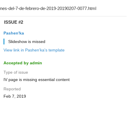
ISSUE #2
Pashen'ka
Slideshow is missed
View link in Pashen'ka's template
Accepted by admin
Type of issue
IV page is missing essential content
Reported
Feb 7, 2019