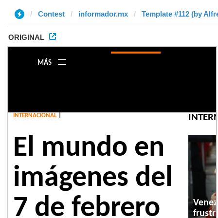
Contest
informador.mx
Template #112 (by Alfr
ORIGINAL