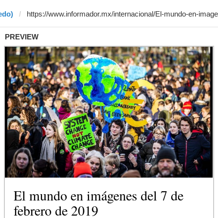
edo)
PREVIEW