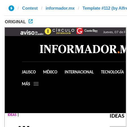
Contest
informador.mx
Template #112 (by Alfr
ORIGINAL