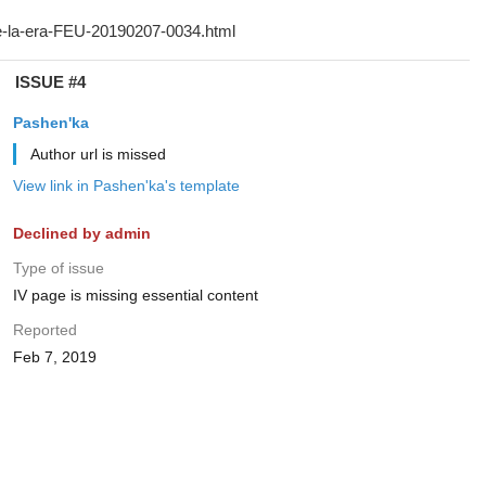
ISSUE #4
Pashen'ka
Author url is missed
View link in Pashen'ka's template
Declined by admin
Type of issue
IV page is missing essential content
Reported
Feb 7, 2019