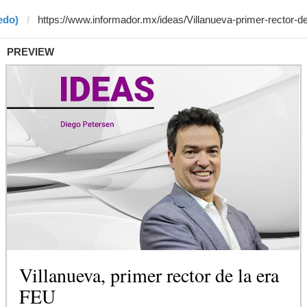
edo)
PREVIEW