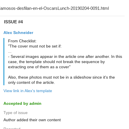
ISSUE #4
Alex Schneider
From Checklist:
"The cover must not be set if:
...
- Several images appear in the article one after another. In this
case, the template should not break the sequence by
extracting one of them as a cover"
Also, these photos must not be in a slideshow since it's the
only content of the article.
View link in Alex's template
Accepted by admin
Type of issue
Author added their own content