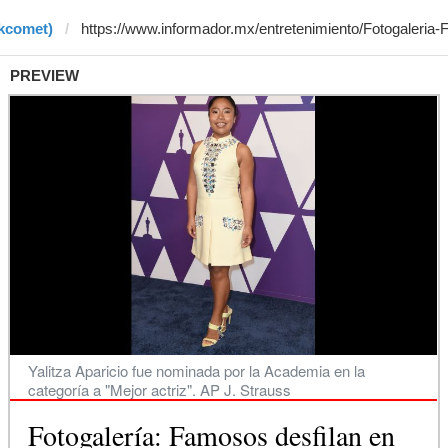
rkcomet)
PREVIEW