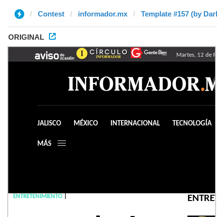
Contest
informador.mx
Template #157 (by Da
ORIGINAL