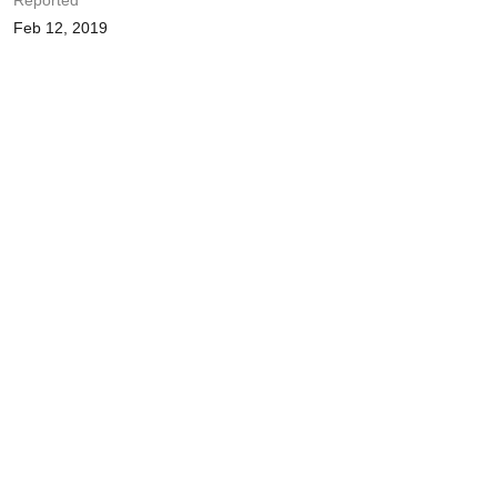
Reported
Feb 12, 2019