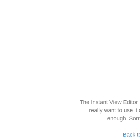
The Instant View Editor
really want to use it
enough. Sorr
Back t