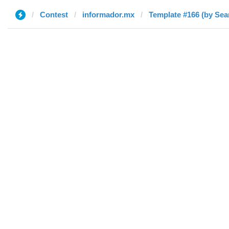
Contest
informador.mx
Template #166 (by Sea