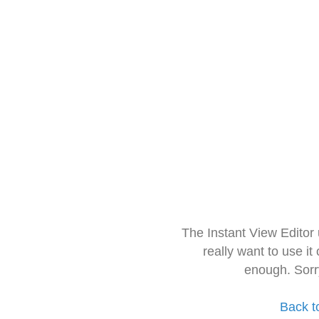
The Instant View Editor
really want to use it
enough. Sorr
Back t