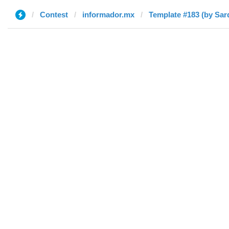
Contest
informador.mx
Template #183 (by Sar