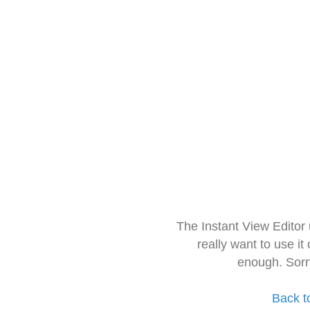
The Instant View Editor
really want to use it
enough. Sorr
Back t