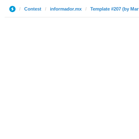
Contest
informador.mx