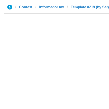
Contest
informador.mx
Template #219 (by Ser