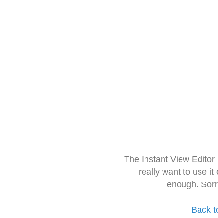
The Instant View Editor
really want to use it
enough. Sorr
Back t