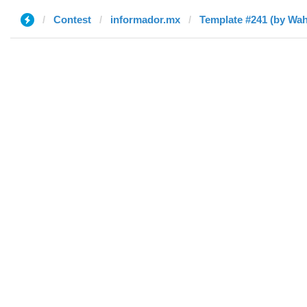
Contest
informador.mx
Template #241 (by Wa