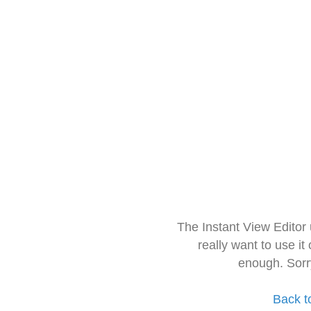
The Instant View Editor
really want to use it
enough. Sorr
Back t