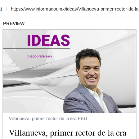
)
PREVIEW