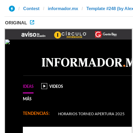
Contest
informador.mx
Template #248 (by Alex
ORIGINAL