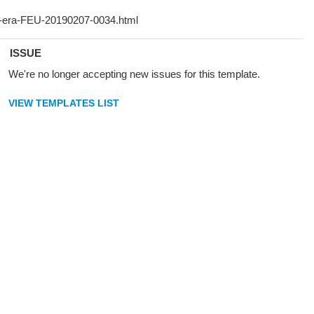
ISSUE
We're no longer accepting new issues for this template.
VIEW TEMPLATES LIST