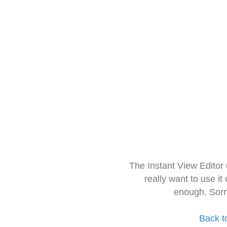
The Instant View Editor
really want to use it
enough. Sorr
Back t