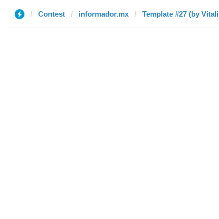
Contest
informador.mx
Template #27 (by Vitali