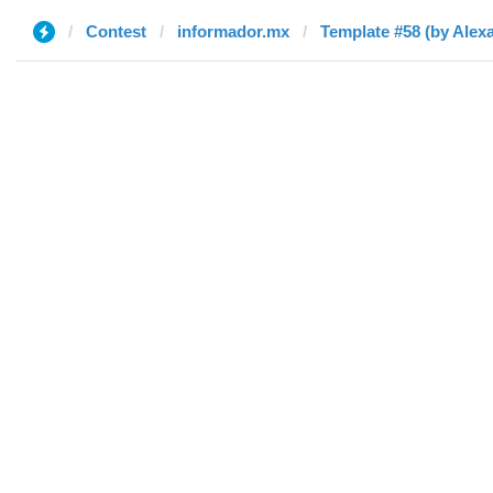
Contest
informador.mx
Template #58 (by Alex