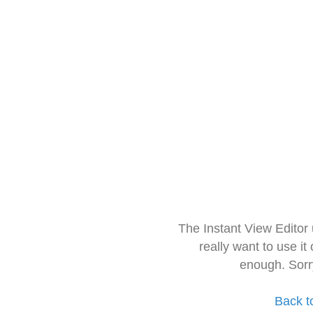
The Instant View Editor
really want to use it
enough. Sorr
Back t