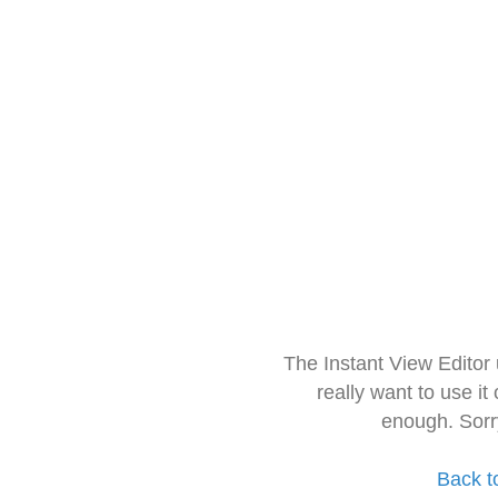
The Instant View Editor
really want to use it
enough. Sorr
Back t