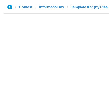
Contest
informador.mx
Template #77 (by Pisa