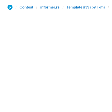
Contest
informer.rs
Template #39 (by T•m)