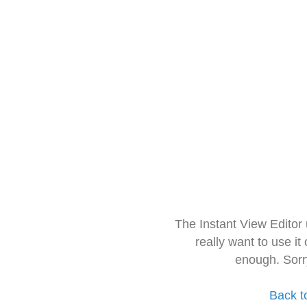
The Instant View Editor
really want to use it
enough. Sorr
Back t