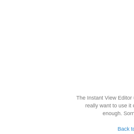
The Instant View Editor
really want to use it
enough. Sorr
Back t