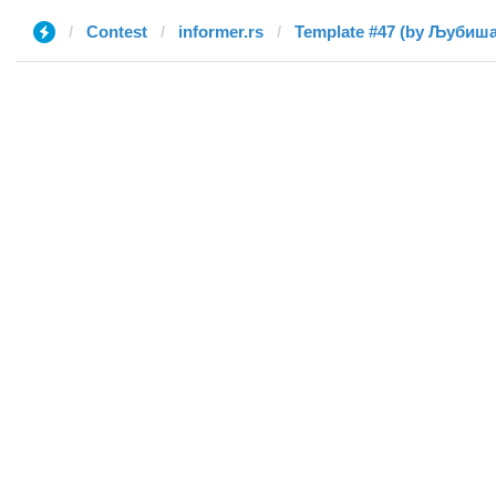
Contest
informer.rs
Template #47 (by Љубиша