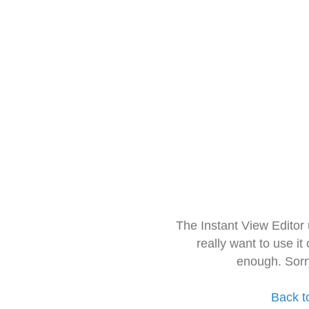
The Instant View Editor
really want to use it
enough. Sorr
Back t