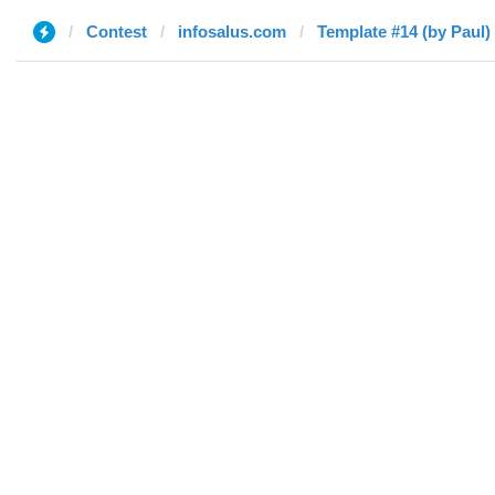
Contest
infosalus.com
Template #14 (by Paul)