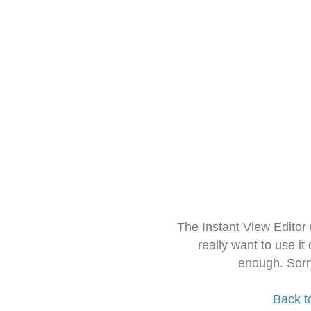
The Instant View Editor
really want to use it
enough. Sorr
Back t