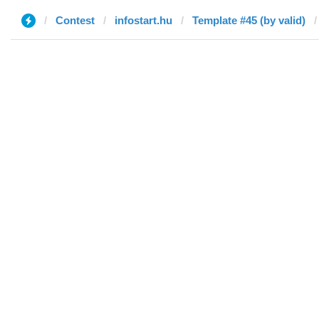
Contest
infostart.hu
Template #45 (by valid)