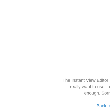
The Instant View Editor
really want to use it
enough. Sorr
Back t