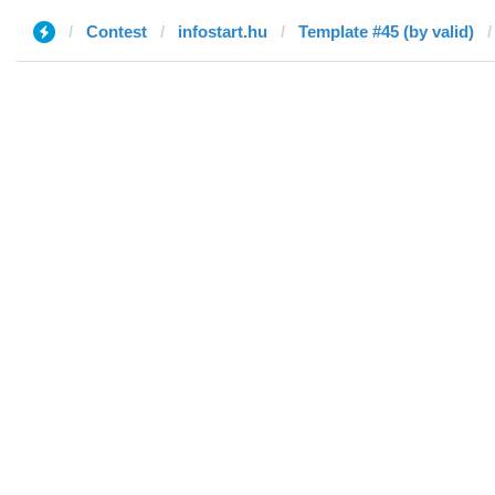
Contest
infostart.hu
Template #45 (by valid)