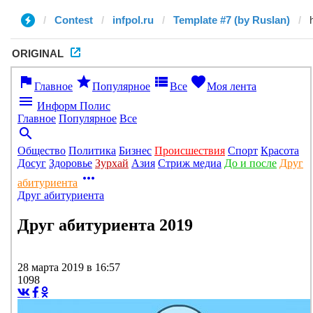
Contest
infpol.ru
Template #7 (by Ruslan)
ORIGINAL