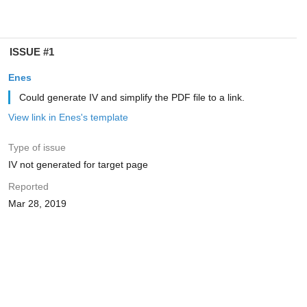
ISSUE #1
Enes
Could generate IV and simplify the PDF file to a link.
View link in Enes's template
Type of issue
IV not generated for target page
Reported
Mar 28, 2019