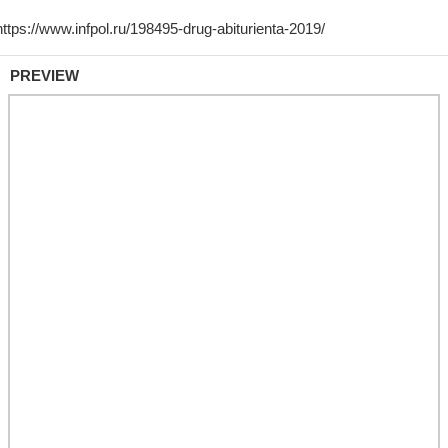
PREVIEW