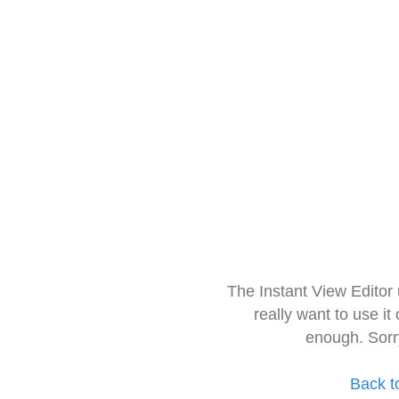
The Instant View Editor
really want to use it
enough. Sorr
Back t