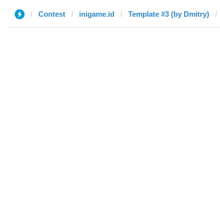
Contest
inigame.id
Template #3 (by Dmitry)