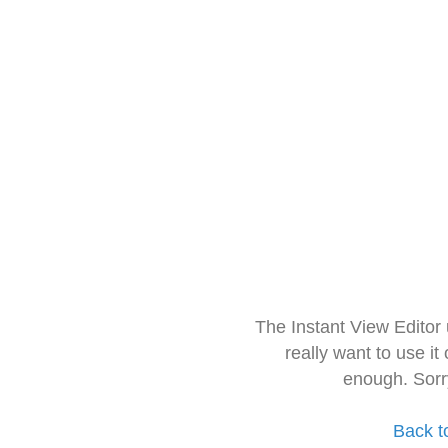
The Instant View Editor
really want to use it
enough. Sorr
Back t