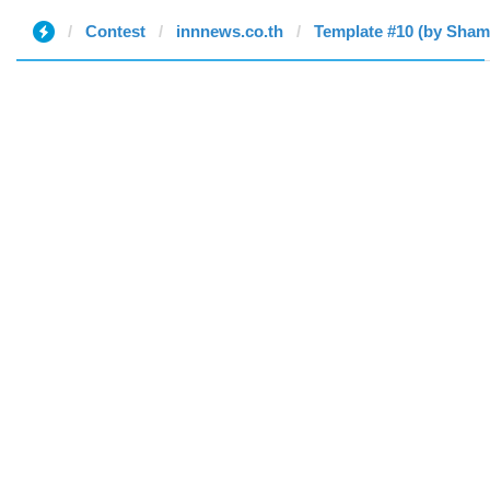
Contest
innnews.co.th
Template #10 (by Sha