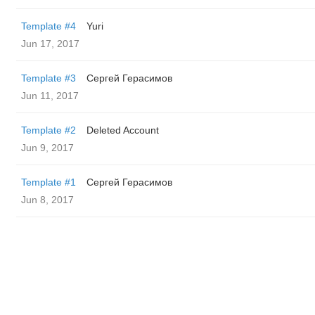
Template #4
Yuri
Jun 17, 2017
Template #3
Сергей Герасимов
Jun 11, 2017
Template #2
Deleted Account
Jun 9, 2017
Template #1
Сергей Герасимов
Jun 8, 2017