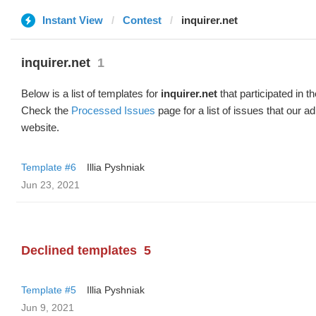
Instant View
Contest
inquirer.net
inquirer.net
1
Below is a list of templates for
inquirer.net
that participated in t
Check the
Processed Issues
page for a list of issues that our 
website.
Template #6
Illia Pyshniak
Jun 23, 2021
Declined templates
5
Template #5
Illia Pyshniak
Jun 9, 2021