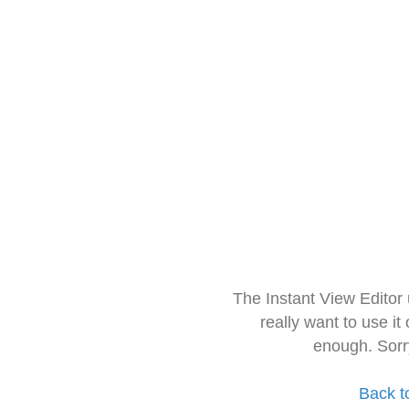
The Instant View Editor
really want to use it
enough. Sorr
Back t