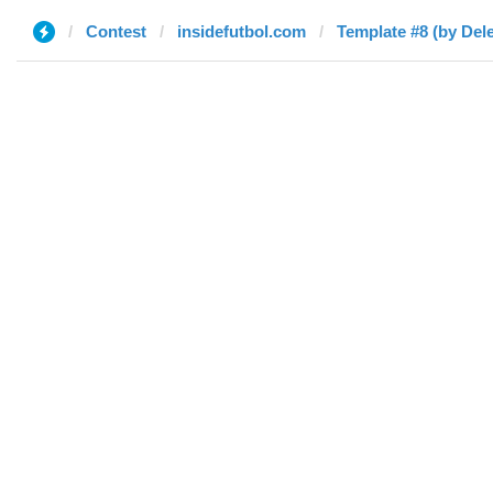
Contest
insidefutbol.com
Template #8 (by Del