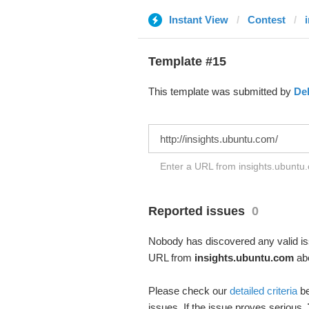
Instant View
Contest
Template #15
This template was submitted by
De
Enter a URL from insights.ubuntu.
Reported issues
0
Nobody has discovered any valid iss
URL from
insights.ubuntu.com
abo
Please check our
detailed criteria
be
issues. If the issue proves serious,