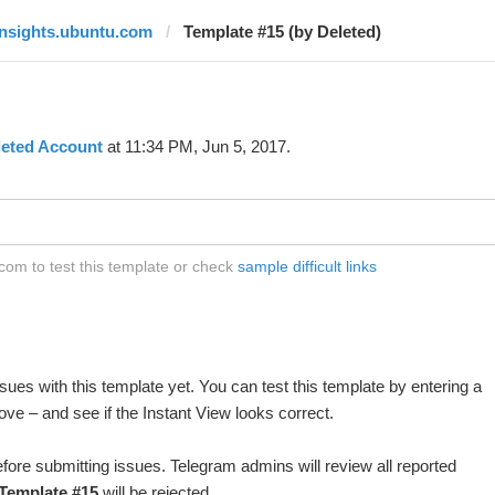
insights.ubuntu.com
Template #15 (by Deleted)
leted Account
at 11:34 PM, Jun 5, 2017.
com to test this template or check
sample difficult links
ues with this template yet. You can test this template by entering a
ve – and see if the Instant View looks correct.
fore submitting issues. Telegram admins will review all reported
Template #15
will be rejected.