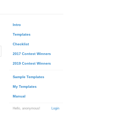
Intro
Templates
Checklist
2017 Contest Winners
2019 Contest Winners
Sample Templates
My Templates
Manual
Hello, anonymous!
Login