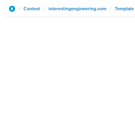
Contest
interestingengineering.com
Template 