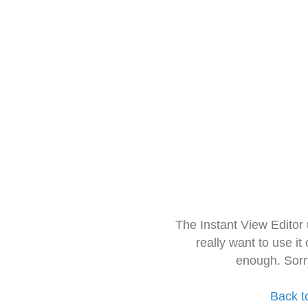
The Instant View Editor
really want to use it
enough. Sorr
Back t