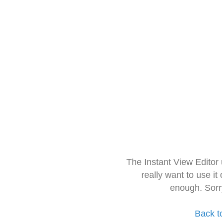
The Instant View Editor
really want to use it
enough. Sorr
Back t