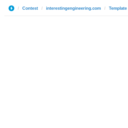
Contest
interestingengineering.com
Template 