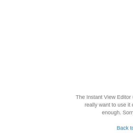
The Instant View Editor
really want to use it
enough. Sorr
Back t