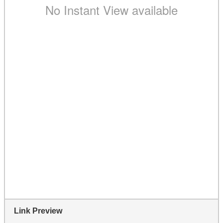
Link Preview