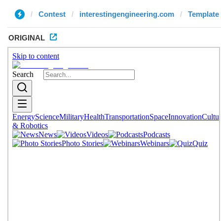
Contest
interestingengineering.com
Template 
ORIGINAL