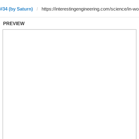
#34 (by Saturn)
PREVIEW