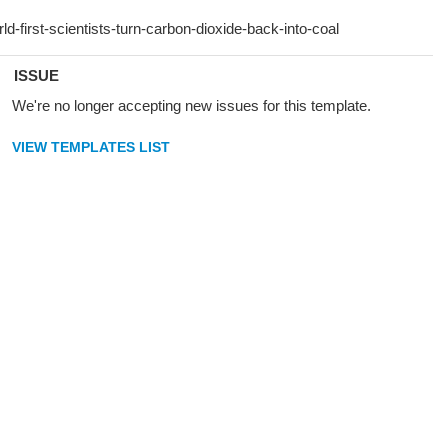
ISSUE
We're no longer accepting new issues for this template.
VIEW TEMPLATES LIST