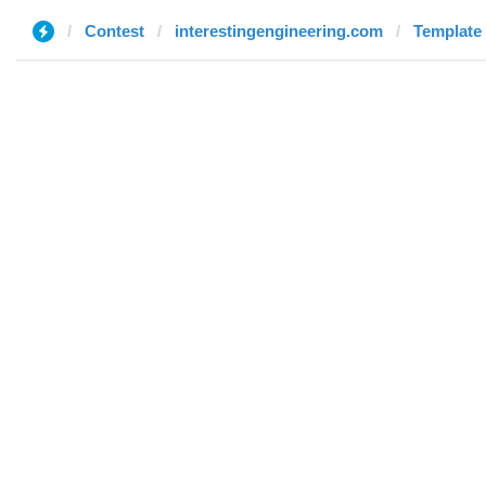
Contest
interestingengineering.com
Template 