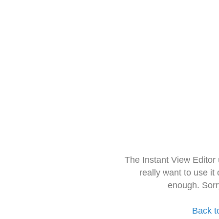
The Instant View Editor
really want to use it
enough. Sorr
Back t