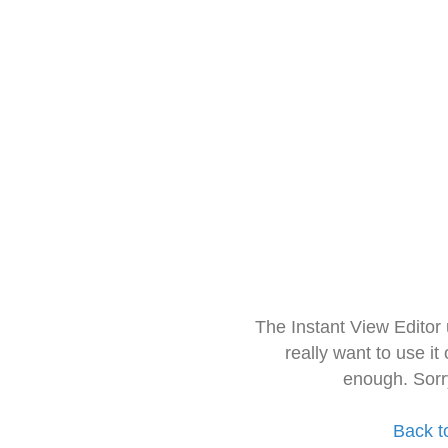
The Instant View Editor
really want to use it
enough. Sorr
Back t