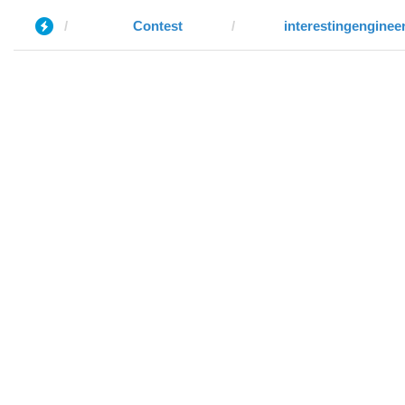
Contest
interestingenginee